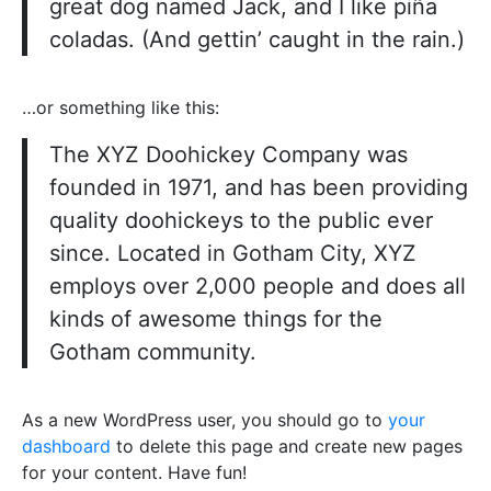
great dog named Jack, and I like piña
coladas. (And gettin’ caught in the rain.)
…or something like this:
The XYZ Doohickey Company was
founded in 1971, and has been providing
quality doohickeys to the public ever
since. Located in Gotham City, XYZ
employs over 2,000 people and does all
kinds of awesome things for the
Gotham community.
As a new WordPress user, you should go to
your
dashboard
to delete this page and create new pages
for your content. Have fun!