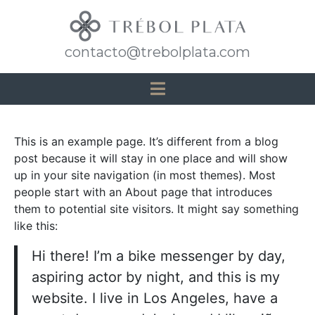
contacto@trebolplata.com
This is an example page. It’s different from a blog
post because it will stay in one place and will show
up in your site navigation (in most themes). Most
people start with an About page that introduces
them to potential site visitors. It might say something
like this:
Hi there! I’m a bike messenger by day,
aspiring actor by night, and this is my
website. I live in Los Angeles, have a